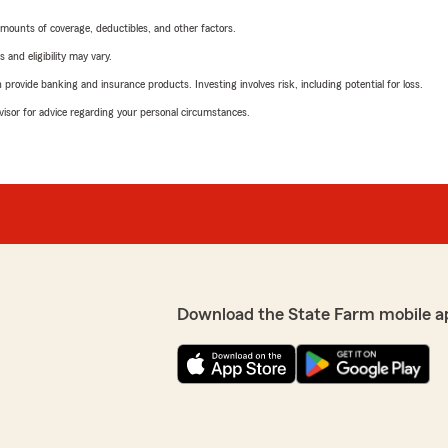
mounts of coverage, deductibles, and other factors.
 and eligibility may vary.
rovide banking and insurance products. Investing involves risk, including potential for loss.
advisor for advice regarding your personal circumstances.
Download the State Farm mobile a