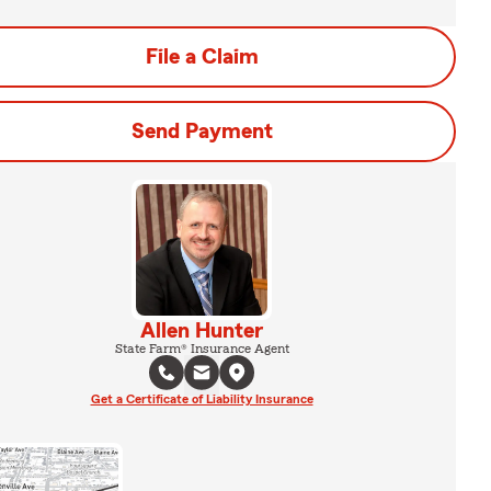
File a Claim
Send Payment
Allen Hunter
State Farm® Insurance Agent
Get a Certificate of Liability Insurance