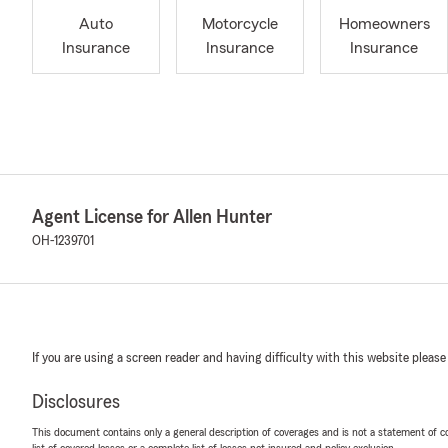
Auto
Motorcycle
Homeowners
Insurance
Insurance
Insurance
Agent License for Allen Hunter
OH-1239701
If you are using a screen reader and having difficulty with this website please
Disclosures
This document contains only a general description of coverages and is not a statement of con