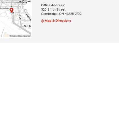
Office Address:
320 S 11th Street
Cambridge, OH 43725-2702
Map & Directions