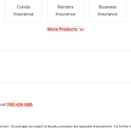
Condo
Renters
Business
Insurance
Insurance
Insurance
View
More Products
 call
(740) 439-5385
.
tract. All coverages are subject to all policy provisions and applicable endorsements. For further i