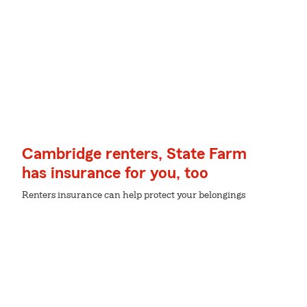
Cambridge renters, State Farm
has insurance for you, too
Renters insurance can help protect your belongings