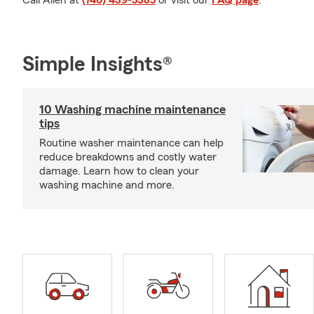
Call Allen at
(740) 439-5385
or visit our
FAQ page
.
Simple Insights®
10 Washing machine maintenance
tips
Routine washer maintenance can help
reduce breakdowns and costly water
damage. Learn how to clean your
washing machine and more.