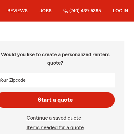
REVIEWS
JOBS
(740) 439-5385
LOG IN
Would you like to create a personalized renters
quote?
Your Zipcode:
Start a quote
Continue a saved quote
Items needed for a quote