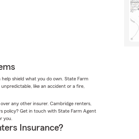
tems
 help shield what you do own. State Farm
npredictable, like an accident or a fire,
 over any other insurer. Cambridge renters,
rs policy? Get in touch with State Farm Agent
r you.
ters Insurance?