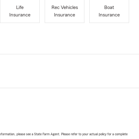
Life
Rec Vehicles
Boat
Insurance
Insurance
Insurance
nformation, please see a State Farm Agent. Please refer to your actual policy for a complete