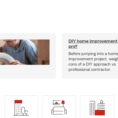
DIY home improvement o
pro?
Before jumping into a hom
improvement project, weig
cons of a DIY approach vs. 
professional contractor.