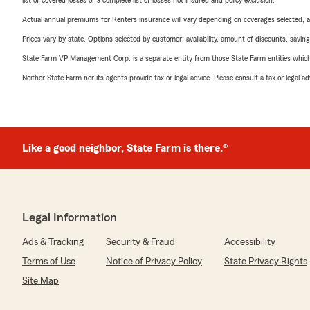
list of covered losses or a complete list of losses not insured and policy exclusion.
Actual annual premiums for Renters insurance will vary depending on coverages selected, a
Prices vary by state. Options selected by customer; availability, amount of discounts, savings
State Farm VP Management Corp. is a separate entity from those State Farm entities which p
Neither State Farm nor its agents provide tax or legal advice. Please consult a tax or legal 
Like a good neighbor, State Farm is there.®
Legal Information
Ads & Tracking
Security & Fraud
Accessibility
Terms of Use
Notice of Privacy Policy
State Privacy Rights
Site Map