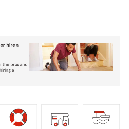
r hire a
e
h the pros and
hiring a