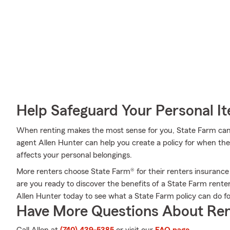
Help Safeguard Your Personal I
When renting makes the most sense for you, State Farm can
agent Allen Hunter can help you create a policy for when the u
affects your personal belongings.
More renters choose State Farm® for their renters insurance
are you ready to discover the benefits of a State Farm rente
Allen Hunter today to see what a State Farm policy can do fo
Have More Questions About Ren