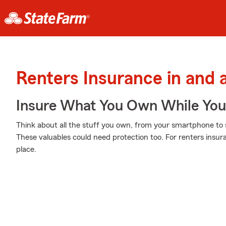
Renters Insurance in and
Insure What You Own While Yo
Think about all the stuff you own, from your smartphone to s
These valuables could need protection too. For renters insur
place.