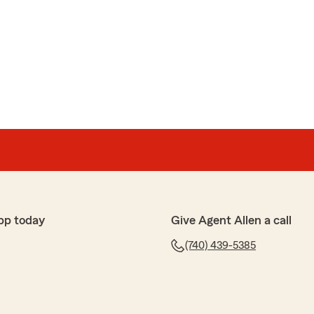
pp today
Give Agent Allen a call
(740) 439-5385