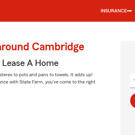
INSURANCE
 around Cambridge
u Lease A Home
tereo to pots and pans to towels. It adds up!
ance with State Farm, you've come to the right